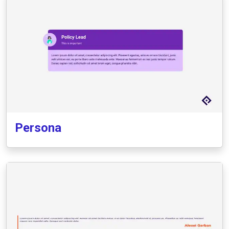
Persona