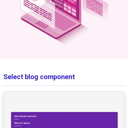
Select blog component