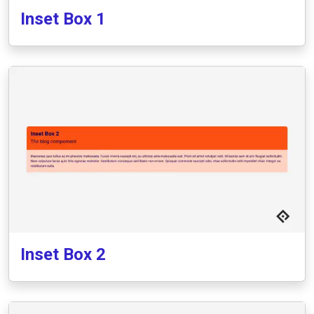
Inset Box 1
Inset Box 2