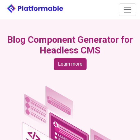
Blog Component Generator for
Headless CMS
Learn more