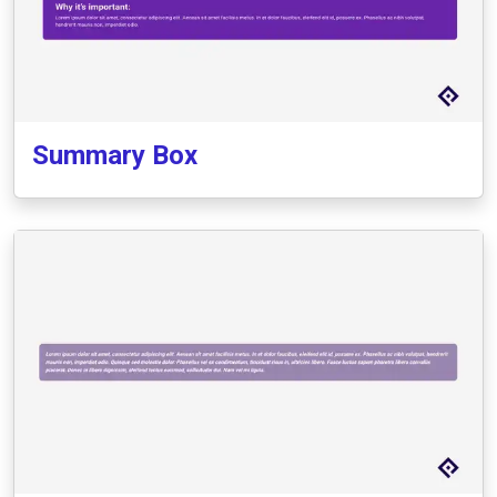
Summary Box